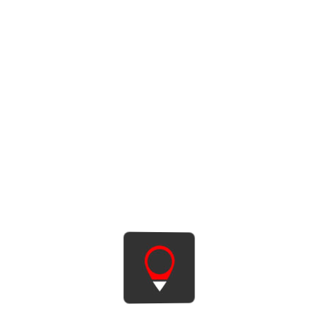
HYUNDAI i30 COMBI CLASSIC
6 ST. MANUAL
2-3 days
34 € / day
4-11 days
33 € / day
12-21 days
27 € / day
22-29 days
22 € / day
Long-term rental
Petrol
5.5 l
81 kW
602 l
5
A/C
RENT THIS CAR
MORE INFO